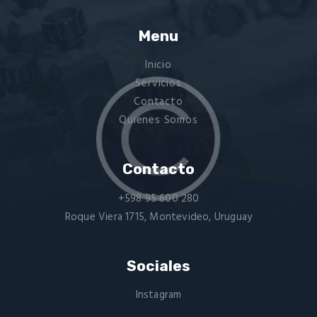
Menu
Inicio
Servicios
Contacto
Quienes Somos
Contacto
+598 95 600 280
Roque Viera 1715, Montevideo, Uruguay
Sociales
Instagram