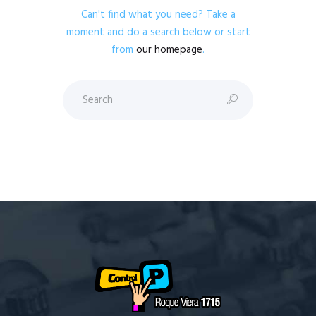
Can't find what you need? Take a
moment and do a search below or start
from
our homepage
.