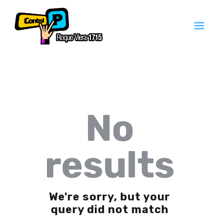
Inicio
Servicios
Contacto
No
Quienes Somos
results
We're sorry, but your
query did not match