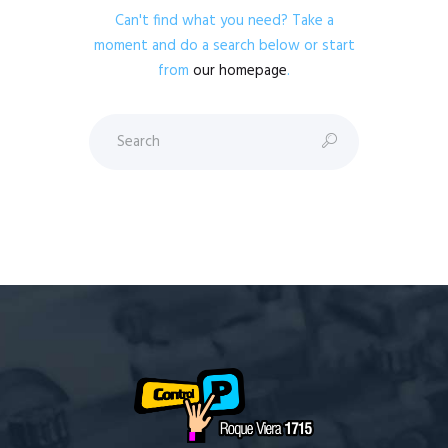
Can't find what you need? Take a
moment and do a search below or start
from
our homepage
.