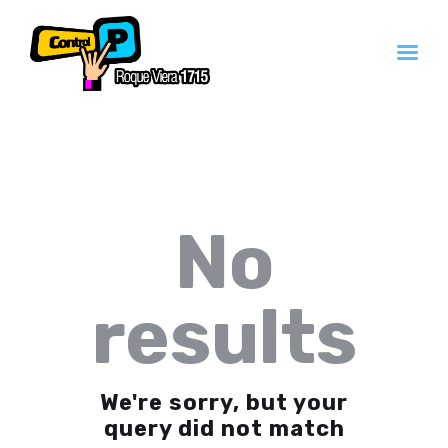
Inicio
Servicios
Contacto
No
Quienes Somos
results
We're sorry, but your
query did not match