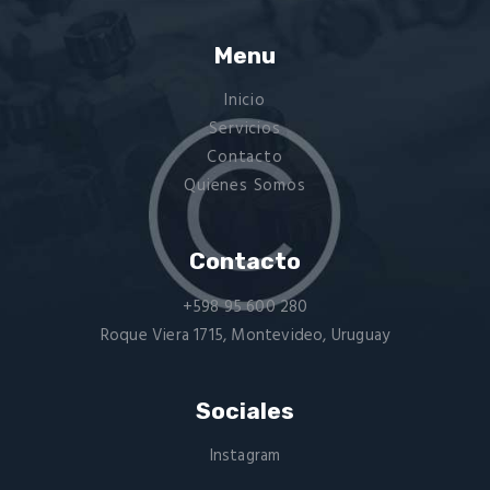
Menu
Inicio
Servicios
Contacto
Quienes Somos
Contacto
+598 95 600 280
Roque Viera 1715, Montevideo, Uruguay
Sociales
Instagram