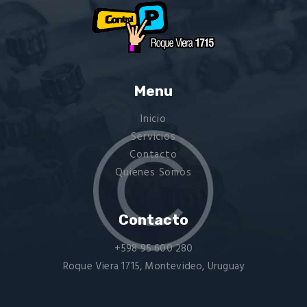
Menu
Inicio
Servicios
Contacto
Quienes Somos
Contacto
+598 95 600 280
Roque Viera 1715, Montevideo, Uruguay