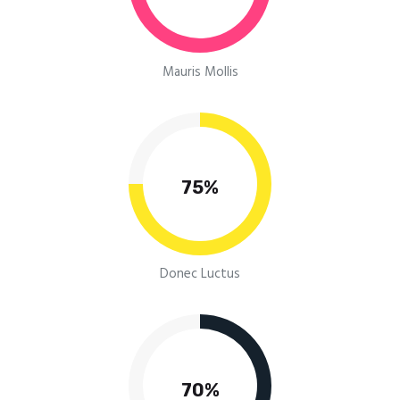
Mauris Mollis
75%
Donec Luctus
70%