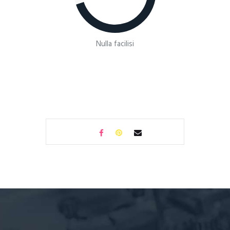
Nulla facilisi