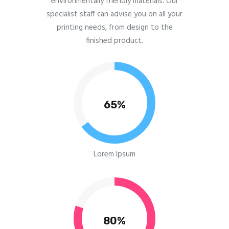
environmentally friendly materials. Our
specialist staff can advise you on all your
printing needs, from design to the
finished product.
65%
Lorem Ipsum
80%