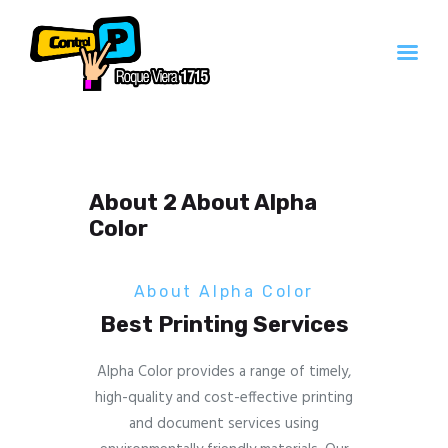
Inicio
Servicios
About 2 About Alpha
Contacto
Color
Quienes Somos
About Alpha Color
Best Printing Services
Alpha Color provides a range of timely,
high-quality and cost-effective printing
and document services using