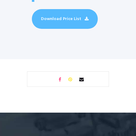
Download Price List