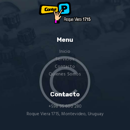
Menu
Inicio
Servicios
Contacto
Quienes Somos
Contacto
+598 95 600 280
Roque Viera 1715, Montevideo, Uruguay