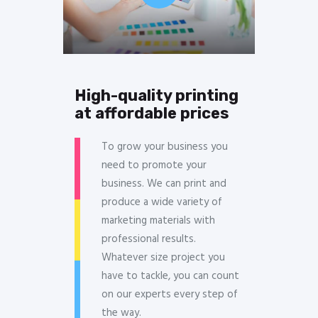
High-quality printing
at affordable prices
To grow your business you
need to promote your
business. We can print and
produce a wide variety of
marketing materials with
professional results.
Whatever size project you
have to tackle, you can count
on our experts every step of
the way.