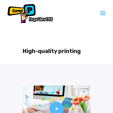
Inicio
Servicios
High-quality printing
Contacto
Quienes Somos