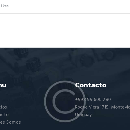
Likes
nu
Contacto
+598 95 600 280
cios
Roque Viera 1715, Montevi
acto
Uruguay
nes Somos