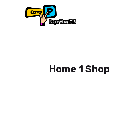
Home 1 Shop