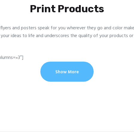
Print Products
flyers and posters speak for you wherever they go and color makes
s your ideas to life and underscores the quality of your products or 
olumns=»3″]
Show More