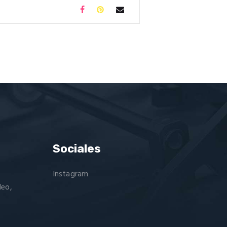
Sociales
Instagram
deo,