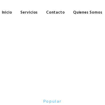
Inicio
Servicios
Inicio
Servicios
Contacto
Quienes Somos
Contacto
Quienes Somos
Popular