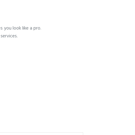
 you look like a pro.
services.