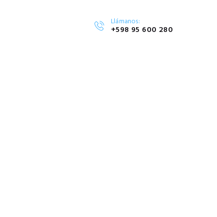
Llámanos:
+598 95 600 280