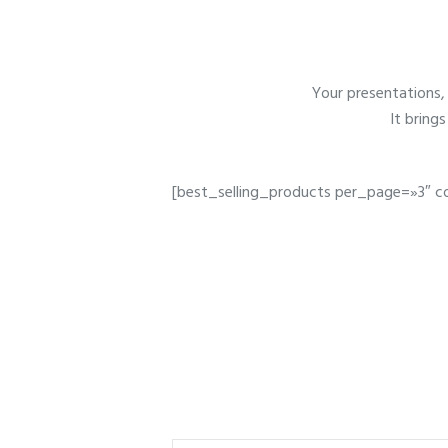
Your presentations, 
It bring
[best_selling_products per_page=»3″ c