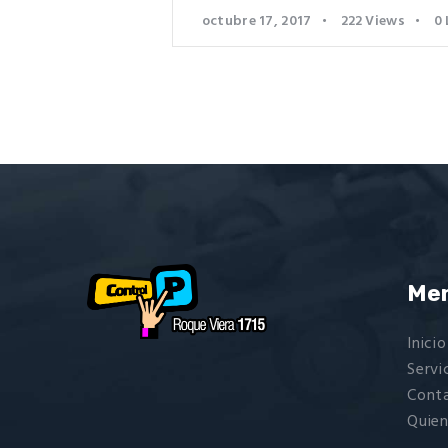
octubre 17, 2017
222
Views
0
Me
Inicio
Servi
Cont
Quie